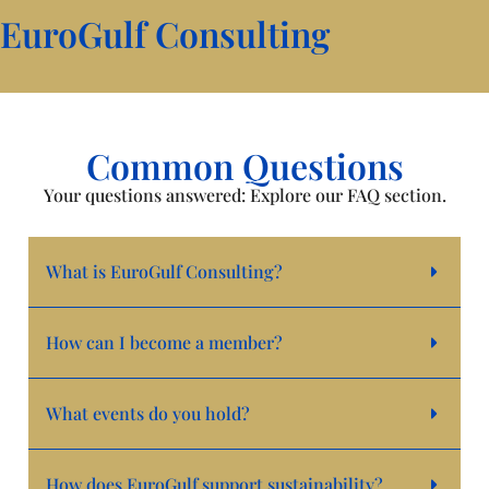
EuroGulf Consulting
Common Questions
Your questions answered: Explore our FAQ section.
What is EuroGulf Consulting?
How can I become a member?
What events do you hold?
How does EuroGulf support sustainability?