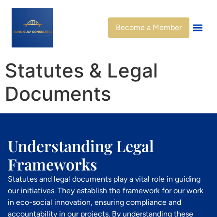
Become a Member
Statutes & Legal
Documents
Understanding Legal
Frameworks
Statutes and legal documents play a vital role in guiding
our initiatives. They establish the framework for our work
in eco-social innovation, ensuring compliance and
accountability in our projects. By understanding these