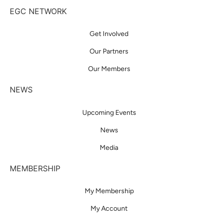
EGC NETWORK
Get Involved
Our Partners
Our Members
NEWS
Upcoming Events
News
Media
MEMBERSHIP
My Membership
My Account