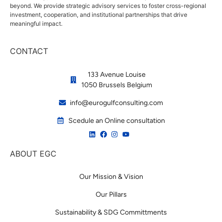
beyond. We provide strategic advisory services to foster cross-regional
investment, cooperation, and institutional partnerships that drive
meaningful impact.
CONTACT
133 Avenue Louise
1050 Brussels Belgium
info@eurogulfconsulting.com
Scedule an Online consultation
ABOUT EGC
Our Mission & Vision
Our Pillars
Sustainability & SDG Committments