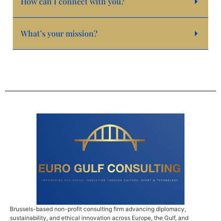
How can I connect with you?
What’s your mission?
Brussels-based non-profit consulting firm advancing diplomacy,
sustainability, and ethical innovation across Europe, the Gulf, and