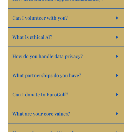
Can I volunteer with you?
What is ethical AI?
How do you handle data privacy?
What partnerships do you have?
Can I donate to EuroGulf?
What are your core values?