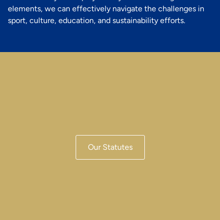
elements, we can effectively navigate the challenges in
sport, culture, education, and sustainability efforts.
Our Statutes