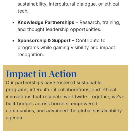
sustainability, intercultural dialogue, or ethical
tech.
Knowledge Partnerships
– Research, training,
and thought leadership opportunities.
Sponsorship & Support
– Contribute to
programs while gaining visibility and impact
recognition.
Impact in Action
Our partnerships have fostered sustainable
programs, intercultural collaborations, and ethical
innovations that resonate worldwide. Together, we’ve
built bridges across borders, empowered
communities, and advanced the global sustainability
agenda.