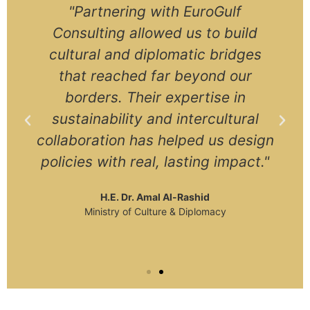
"Partnering with EuroGulf
Consulting allowed us to build
cultural and diplomatic bridges
that reached far beyond our
borders. Their expertise in
sustainability and intercultural
collaboration has helped us design
policies with real, lasting impact."
H.E. Dr. Amal Al-Rashid
Ministry of Culture & Diplomacy