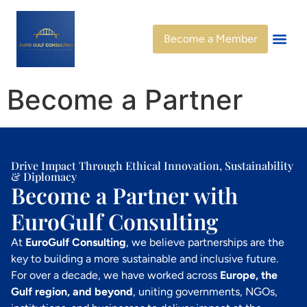
Become a Member
Become a Partner
Drive Impact Through Ethical Innovation, Sustainability
& Diplomacy
Become a Partner with
EuroGulf Consulting
At
EuroGulf Consulting
, we believe partnerships are the
key to building a more sustainable and inclusive future.
For over a decade, we have worked across
Europe, the
Gulf region, and beyond
, uniting governments, NGOs,