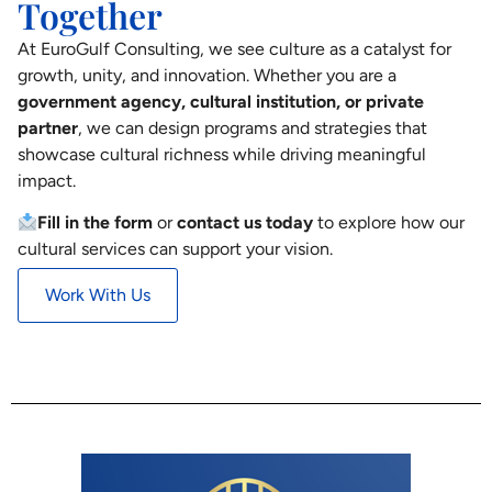
Together
At EuroGulf Consulting, we see culture as a catalyst for
growth, unity, and innovation. Whether you are a
government agency, cultural institution, or private
partner
, we can design programs and strategies that
showcase cultural richness while driving meaningful
impact.
Fill in the form
or
contact us today
to explore how our
cultural services can support your vision.
Work With Us