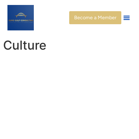
Become a Member
Culture
Connecting People,
Preserving Heritage,
Inspiring Futures
At
EuroGulf Consulting
, we recognize culture as the
foundation of identity, dialogue, and progress. Culture is