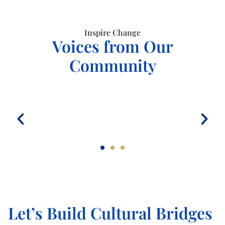
Inspire Change
Voices from Our
Community
Let’s Build Cultural Bridges