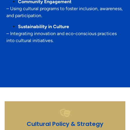
Community Engagement
– Using cultural programs to foster inclusion, awareness,
and participation.
Sustainability in Culture
– Integrating innovation and eco-conscious practices
into cultural initiatives.
Cultural Policy & Strategy