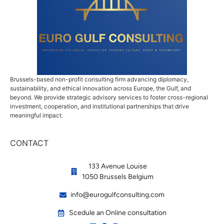
Brussels-based non-profit consulting firm advancing diplomacy,
sustainability, and ethical innovation across Europe, the Gulf, and
beyond. We provide strategic advisory services to foster cross-regional
investment, cooperation, and institutional partnerships that drive
meaningful impact.
CONTACT
133 Avenue Louise
1050 Brussels Belgium
info@eurogulfconsulting.com
Scedule an Online consultation