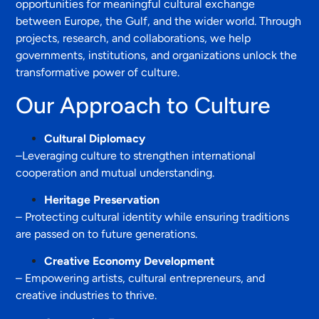
opportunities for meaningful cultural exchange
between Europe, the Gulf, and the wider world. Through
projects, research, and collaborations, we help
governments, institutions, and organizations unlock the
transformative power of culture.
Our Approach to Culture
Cultural Diplomacy
–Leveraging culture to strengthen international
cooperation and mutual understanding.
Heritage Preservation
– Protecting cultural identity while ensuring traditions
are passed on to future generations.
Creative Economy Development
– Empowering artists, cultural entrepreneurs, and
creative industries to thrive.