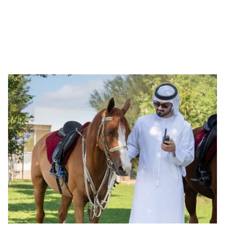
not just tradition—it is a living force that fosters
innovation, strengthens communities, and bridges nations.