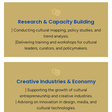
Research & Capacity Building
| Conducting cultural mapping, policy studies, and
trend analysis.
|Delivering training and workshops for cultural
leaders, curators, and policymakers.
Creative Industries & Economy
| Supporting the growth of cultural
entrepreneurship and creative industries.
| Advising on innovation in design, media, and
cultural technologies.