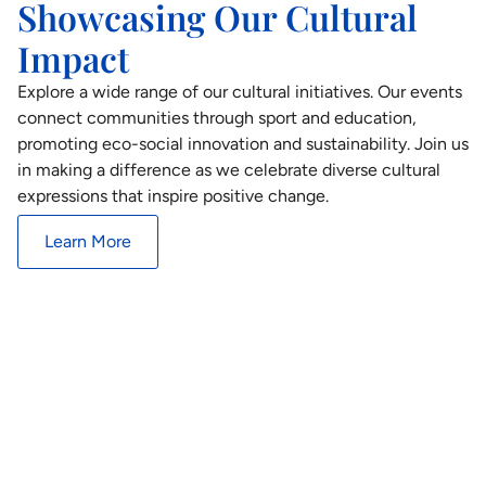
Showcasing Our Cultural
Impact
Explore a wide range of our cultural initiatives. Our events
connect communities through sport and education,
promoting eco-social innovation and sustainability. Join us
in making a difference as we celebrate diverse cultural
expressions that inspire positive change.
Learn More