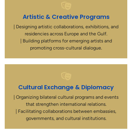
Artistic & Creative Programs
| Designing artistic collaborations, exhibitions, and
residencies across Europe and the Gulf.
| Building platforms for emerging artists and
promoting cross-cultural dialogue.
Cultural Exchange & Diplomacy
| Organizing bilateral cultural programs and events
that strengthen international relations.
| Facilitating collaborations between embassies,
governments, and cultural institutions.