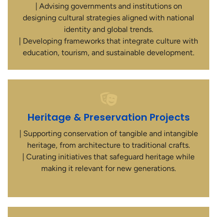
| Advising governments and institutions on
designing cultural strategies aligned with national
identity and global trends.
| Developing frameworks that integrate culture with
education, tourism, and sustainable development.
Heritage & Preservation Projects
| Supporting conservation of tangible and intangible
heritage, from architecture to traditional crafts.
| Curating initiatives that safeguard heritage while
making it relevant for new generations.