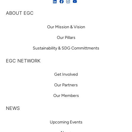
ABOUT EGC
Our Mission & Vision
Our Pillars
Sustainability & SDG Committments
EGC NETWORK
Get Involved
Our Partners
Our Members
NEWS
Upcoming Events