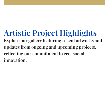
Artistic Project Highlights
Explore our gallery featuring recent artworks and
updates from ongoing and upcoming projects,
reflecting our commitment to eco-social
innovation.