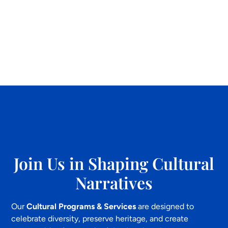
Join Us in Shaping Cultural
Narratives
Our
Cultural Programs & Services
are designed to
celebrate diversity, preserve heritage, and create