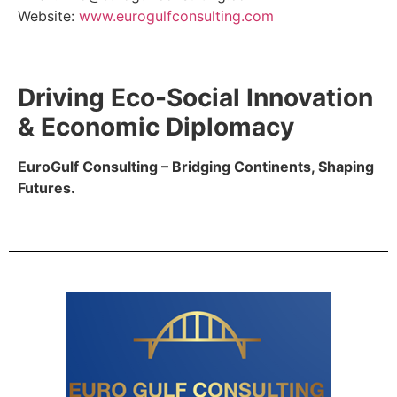
Website:
www.eurogulfconsulting.com
Driving Eco-Social Innovation
& Economic Diplomacy
EuroGulf Consulting – Bridging Continents, Shaping
Futures.