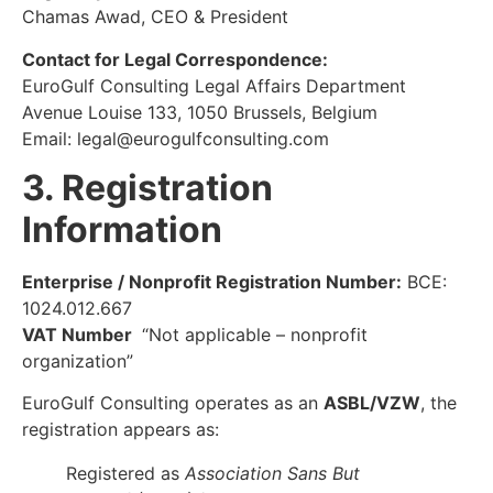
Chamas Awad, CEO & President
Contact for Legal Correspondence:
EuroGulf Consulting Legal Affairs Department
Avenue Louise 133, 1050 Brussels, Belgium
Email:
legal@eurogulfconsulting.com
3. Registration
Information
Enterprise / Nonprofit Registration Number:
BCE:
1024.012.667
VAT Number
“Not applicable – nonprofit
organization”
EuroGulf Consulting operates as an
ASBL/VZW
, the
registration appears as:
Registered as
Association Sans But