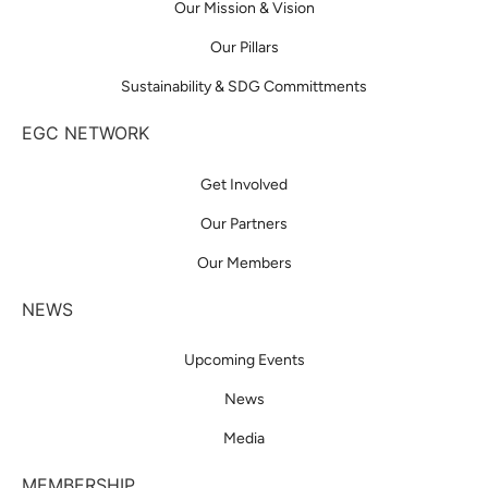
Our Mission & Vision
Our Pillars
Sustainability & SDG Committments
EGC NETWORK
Get Involved
Our Partners
Our Members
NEWS
Upcoming Events
News
Media
MEMBERSHIP