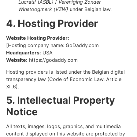
Lucratif (ASBL)
/
Vereniging Zonder
Winstoogmerk (VZW)
under Belgian law.
4. Hosting Provider
Website Hosting Provider:
[Hosting company name: GoDaddy.com
Headquarters:
USA
Website:
https://godaddy.com
Hosting providers is listed under the Belgian digital
transparency law (Code of Economic Law, Article
XII.6).
5. Intellectual Property
Notice
All texts, images, logos, graphics, and multimedia
content displayed on this website are protected by