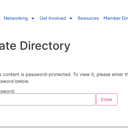
Networking
Get Involved
Resources
Member Dir
ate Directory
s content is password-protected. To view it, please enter t
sword below.
sword: