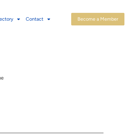
ectory
Contact
Become a Member
he