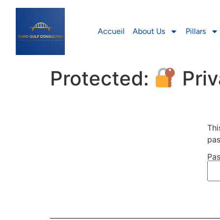
Accueil
About Us
Pillars
Protected:
Priv
Thi
pas
Pas