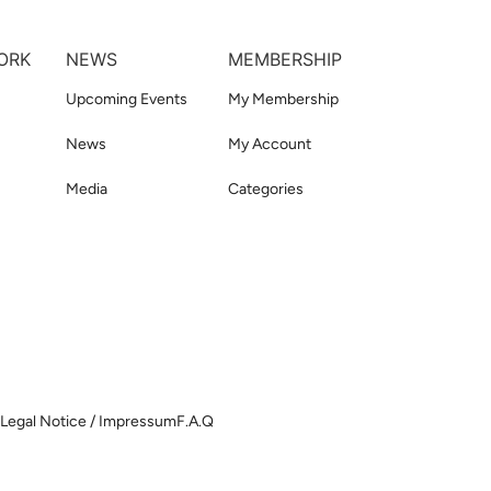
ORK
NEWS
MEMBERSHIP
Upcoming Events
My Membership
News
My Account
Media
Categories
Legal Notice / Impressum
F.A.Q