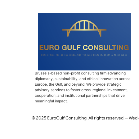
Brussels-based non-profit consulting firm advancing
diplomacy, sustainability, and ethical innovation across
Europe, the Gulf, and beyond. We provide strategic
advisory services to foster cross-regional investment,
cooperation, and institutional partnerships that drive
meaningful impact.
© 2025 EuroGulf Consulting. All rights reserved. – Wed 