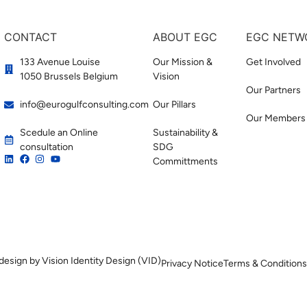
CONTACT
ABOUT EGC
EGC NETW
133 Avenue Louise
Our Mission &
Get Involved
1050 Brussels Belgium
Vision
Our Partners
info@eurogulfconsulting.com
Our Pillars
Our Members
Scedule an Online
Sustainability &
consultation
SDG
Committments
design by Vision Identity Design (VID)
Privacy Notice
Terms & Conditions