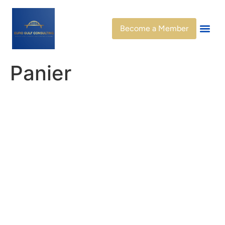
Become a Member
Panier