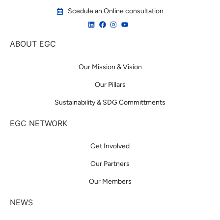
Scedule an Online consultation
ABOUT EGC
Our Mission & Vision
Our Pillars
Sustainability & SDG Committments
EGC NETWORK
Get Involved
Our Partners
Our Members
NEWS