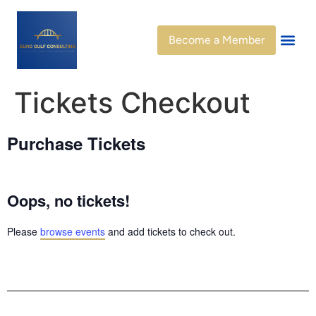
Become a Member
Get Invo
Member Di
Tickets Checkout
Purchase Tickets
Oops, no tickets!
Please
browse events
and add tickets to check out.