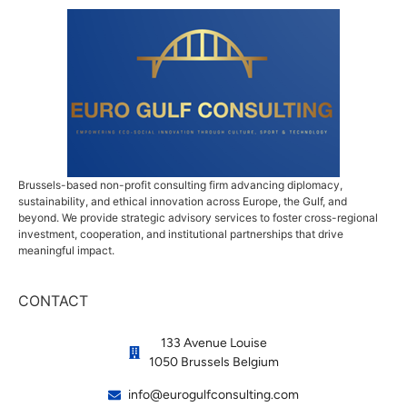
Brussels-based non-profit consulting firm advancing diplomacy,
sustainability, and ethical innovation across Europe, the Gulf, and
beyond. We provide strategic advisory services to foster cross-regional
investment, cooperation, and institutional partnerships that drive
meaningful impact.
CONTACT
133 Avenue Louise
1050 Brussels Belgium
info@eurogulfconsulting.com